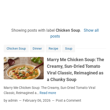
Showing posts with label
Chicken Soup
.
Show all
posts
Chicken Soup
Dinner
Recipe
Soup
Marry Me Chicken Soup: The
Creamy, Sun-Dried Tomato
Viral Classic, Reimagined as
a Chunky Soup
Marry Me Chicken Soup: The Creamy, Sun-Dried Tomato Viral
Classic, Reimagined a…
Read more
M
a
by admin
February 06, 2026
Post a Comment
r
r