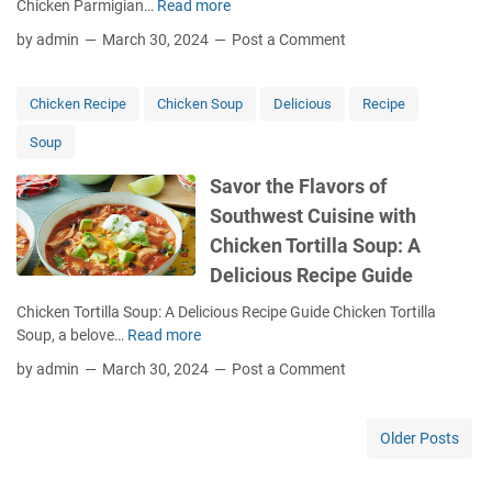
Chicken Parmigian…
Read more
I
a
k
n
m
by admin
March 30, 2024
Post a Comment
i
d
y
n
u
,
g
l
S
Chicken Recipe
Chicken Soup
Delicious
Recipe
w
g
u
i
Soup
e
n
t
i
-
h
Savor the Flavors of
n
D
C
Southwest Cuisine with
I
r
r
t
i
Chicken Tortilla Soup: A
o
a
e
Delicious Recipe Guide
c
l
d
k
i
T
Chicken Tortilla Soup: A Delicious Recipe Guide Chicken Tortilla
p
a
o
Soup, a belove…
Read more
S
o
n
m
a
t
by admin
March 30, 2024
Post a Comment
C
a
v
C
o
t
o
h
m
o
r
i
Older Posts
f
V
t
c
o
i
h
k
r