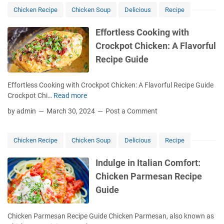
y
Chicken Recipe
Chicken Soup
Delicious
Recipe
M
e
Effortless Cooking with
C
Crockpot Chicken: A Flavorful
h
Recipe Guide
i
c
k
Effortless Cooking with Crockpot Chicken: A Flavorful Recipe Guide
e
Crockpot Chi…
Read more
E
n
f
by admin
March 30, 2024
Post a Comment
S
f
o
o
u
r
Chicken Recipe
Chicken Soup
Delicious
Recipe
p
t
:
l
Indulge in Italian Comfort:
T
e
Chicken Parmesan Recipe
h
s
e
Guide
s
C
C
r
o
Chicken Parmesan Recipe Guide Chicken Parmesan, also known as
e
o