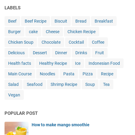
r
e
e
t
a
LABELS
F
n
:
l
l
:
C
C
a
Beef
Beef Recipe
Biscuit
Bread
Breakfast
A
h
l
v
F
Burger
cake
Cheese
i
Chicken Recipe
a
o
l
c
s
r
a
Chicken Soup
Chocolate
Cocktail
Coffee
k
s
s
v
e
i
o
Delicious
Dessert
Dinner
Drinks
Fruit
o
n
c
f
r
Health facts
Healthy Recipe
P
Ice
Indonesian Food
,
S
f
a
R
o
u
Main Course
Noodles
Pasta
Pizza
Recipe
r
e
u
l
m
i
t
Salad
Seafood
Shrimp Recipe
Soup
Tea
R
e
m
h
e
Vegan
s
a
w
c
a
g
e
i
n
i
s
p
POPULAR POST
R
n
t
e
e
e
C
G
How to make mango smoothie
c
d
u
u
i
a
i