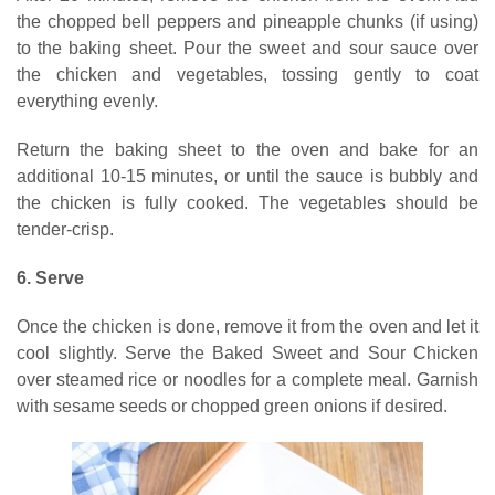
the chopped bell peppers and pineapple chunks (if using)
to the baking sheet. Pour the sweet and sour sauce over
the chicken and vegetables, tossing gently to coat
everything evenly.
Return the baking sheet to the oven and bake for an
additional 10-15 minutes, or until the sauce is bubbly and
the chicken is fully cooked. The vegetables should be
tender-crisp.
6. Serve
Once the chicken is done, remove it from the oven and let it
cool slightly. Serve the Baked Sweet and Sour Chicken
over steamed rice or noodles for a complete meal. Garnish
with sesame seeds or chopped green onions if desired.