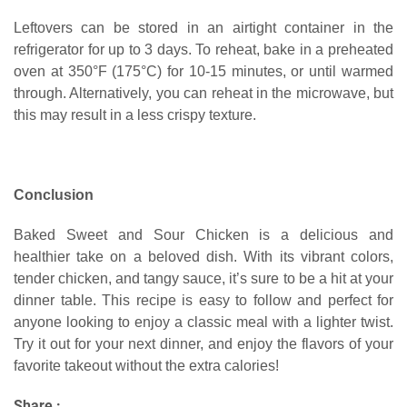
Leftovers can be stored in an airtight container in the
refrigerator for up to 3 days. To reheat, bake in a preheated
oven at 350°F (175°C) for 10-15 minutes, or until warmed
through. Alternatively, you can reheat in the microwave, but
this may result in a less crispy texture.
Conclusion
Baked Sweet and Sour Chicken is a delicious and
healthier take on a beloved dish. With its vibrant colors,
tender chicken, and tangy sauce, it’s sure to be a hit at your
dinner table. This recipe is easy to follow and perfect for
anyone looking to enjoy a classic meal with a lighter twist.
Try it out for your next dinner, and enjoy the flavors of your
favorite takeout without the extra calories!
Share :