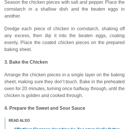
Season the chicken pieces with salt and pepper. Place the
cornstarch in a shallow dish and the beaten eggs in
another.
Dredge each piece of chicken in cornstarch, shaking off
any excess, then dip it into the beaten eggs, coating
evenly. Place the coated chicken pieces on the prepared
baking sheet.
3. Bake the Chicken
Arrange the chicken pieces in a single layer on the baking
sheet, making sure they don’t touch. Bake in the preheated
oven for 20 minutes, turning once halfway through, until the
chicken is golden and cooked through.
4. Prepare the Sweet and Sour Sauce
READ ALSO