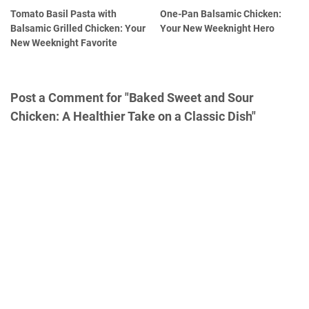
Tomato Basil Pasta with
One-Pan Balsamic Chicken:
Balsamic Grilled Chicken: Your
Your New Weeknight Hero
New Weeknight Favorite
Post a Comment for "Baked Sweet and Sour
Chicken: A Healthier Take on a Classic Dish"