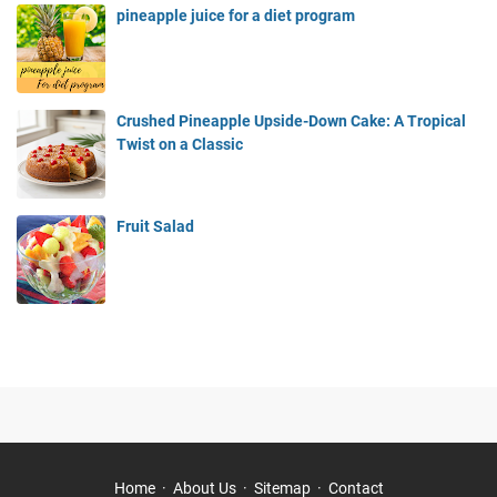
pineapple juice for a diet program
Crushed Pineapple Upside-Down Cake: A Tropical
Twist on a Classic
Fruit Salad
Home
About Us
Sitemap
Contact