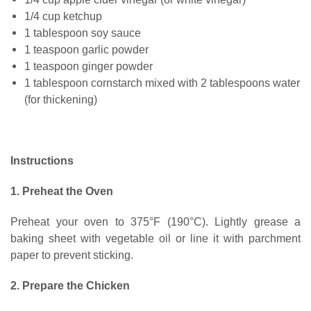
1/4 cup ketchup
1 tablespoon soy sauce
1 teaspoon garlic powder
1 teaspoon ginger powder
1 tablespoon cornstarch mixed with 2 tablespoons water
(for thickening)
Instructions
1. Preheat the Oven
Preheat your oven to 375°F (190°C). Lightly grease a
baking sheet with vegetable oil or line it with parchment
paper to prevent sticking.
2. Prepare the Chicken