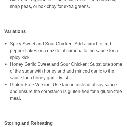
snap peas, or bok choy for extra greens.
Variations
Spicy Sweet and Sour Chicken: Add a pinch of red
pepper flakes or a drizzle of sriracha to the sauce for a
spicy kick.
Honey Garlic Sweet and Sour Chicken: Substitute some
of the sugar with honey and add minced garlic to the
sauce for a honey garlic twist.
Gluten-Free Version: Use tamari instead of soy sauce
and ensure the cornstarch is gluten-free for a gluten-free
meal.
Storing and Reheating