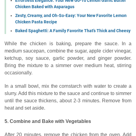
Effortless Elegance: Your New Go-To Lemon Garlic Butter
Chicken Baked with Asparagus
Zesty, Creamy, and Oh-So-Easy: Your New Favorite Lemon
Chicken Pasta Recipe
Baked Spaghetti: A Family Favorite That’s Thick and Cheesy
While the chicken is baking, prepare the sauce. In a
medium saucepan, combine the sugar, apple cider vinegar,
ketchup, soy sauce, garlic powder, and ginger powder.
Bring the mixture to a simmer over medium heat, stirring
occasionally.
In a small bowl, mix the cornstarch with water to create a
slurry. Add this mixture to the sauce and continue to simmer
until the sauce thickens, about 2-3 minutes. Remove from
heat and set aside.
5. Combine and Bake with Vegetables
After 20 minutes, remove the chicken from the oven. Add