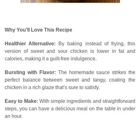
Why You'll Love This Recipe
Healthier Alternative:
By baking instead of frying, this
version of sweet and sour chicken is lower in fat and
calories, making it a guilt-free indulgence.
Bursting with Flavor:
The homemade sauce strikes the
perfect balance between sweet and tangy, coating the
chicken in a rich glaze that’s sure to satisfy.
Easy to Make:
With simple ingredients and straightforward
steps, you can have a delicious meal on the table in under
an hour.