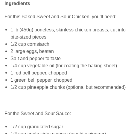
Ingredients
For this Baked Sweet and Sour Chicken, you’ll need:
1 lb (450g) boneless, skinless chicken breasts, cut into
bite-sized pieces
1/2 cup cornstarch
2 large eggs, beaten
Salt and pepper to taste
1/4 cup vegetable oil (for coating the baking sheet)
1 red bell pepper, chopped
1 green bell pepper, chopped
1/2 cup pineapple chunks (optional but recommended)
For the Sweet and Sour Sauce:
1/2 cup granulated sugar
1/4 cup apple cider vinegar (or white vinegar)