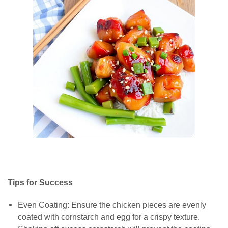
Tips for Success
Even Coating: Ensure the chicken pieces are evenly
coated with cornstarch and egg for a crispy texture.