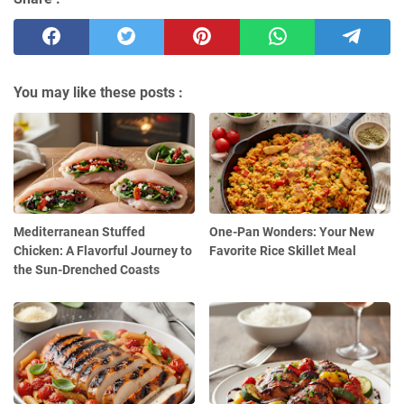
You may like these posts :
Mediterranean Stuffed
One-Pan Wonders: Your New
Chicken: A Flavorful Journey to
Favorite Rice Skillet Meal
the Sun-Drenched Coasts