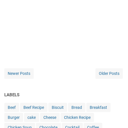
Newer Posts
Older Posts
LABELS
Beef
Beef Recipe
Biscuit
Bread
Breakfast
Burger
cake
Cheese
Chicken Recipe
Chicken Soup
Chocolate
Cocktail
Coffee