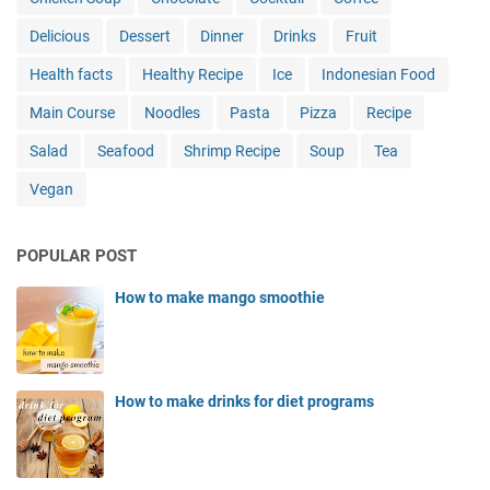
Delicious
Dessert
Dinner
Drinks
Fruit
Health facts
Healthy Recipe
Ice
Indonesian Food
Main Course
Noodles
Pasta
Pizza
Recipe
Salad
Seafood
Shrimp Recipe
Soup
Tea
Vegan
POPULAR POST
How to make mango smoothie
How to make drinks for diet programs