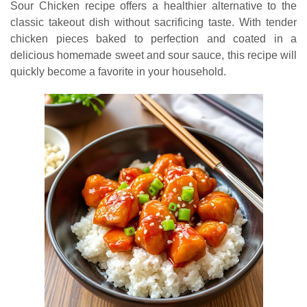
Sour Chicken recipe offers a healthier alternative to the
classic takeout dish without sacrificing taste. With tender
chicken pieces baked to perfection and coated in a
delicious homemade sweet and sour sauce, this recipe will
quickly become a favorite in your household.