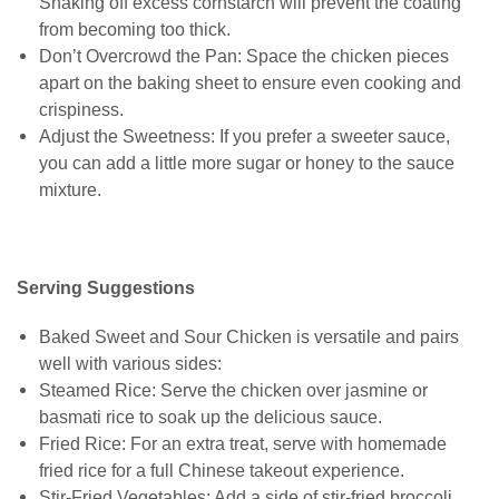
Shaking off excess cornstarch will prevent the coating
from becoming too thick.
Don’t Overcrowd the Pan: Space the chicken pieces
apart on the baking sheet to ensure even cooking and
crispiness.
Adjust the Sweetness: If you prefer a sweeter sauce,
you can add a little more sugar or honey to the sauce
mixture.
Serving Suggestions
Baked Sweet and Sour Chicken is versatile and pairs
well with various sides:
Steamed Rice: Serve the chicken over jasmine or
basmati rice to soak up the delicious sauce.
Fried Rice: For an extra treat, serve with homemade
fried rice for a full Chinese takeout experience.
Stir-Fried Vegetables: Add a side of stir-fried broccoli,