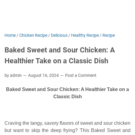
Home
/
Chicken Recipe
/
Delicious
/
Healthy Recipe
/
Recipe
Baked Sweet and Sour Chicken: A
Healthier Take on a Classic Dish
by admin
August 16, 2024
Post a Comment
Baked Sweet and Sour Chicken: A Healthier Take on a
Classic Dish
Craving the tangy, savory flavors of sweet and sour chicken
but want to skip the deep frying? This Baked Sweet and