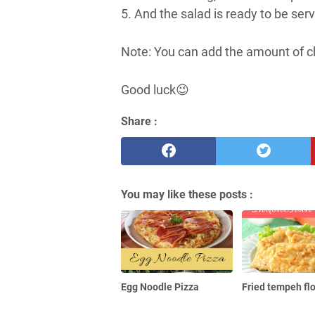
5. And the salad is ready to be ser
Note: You can add the amount of chil
Good luck😉
Share :
You may like these posts :
Egg Noodle Pizza
Fried tempeh fl