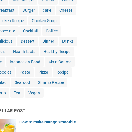
eef
Beef Recipe
Biscuit
Bread
reakfast
Burger
cake
Cheese
hicken Recipe
Chicken Soup
hocolate
Cocktail
Coffee
elicious
Dessert
Dinner
Drinks
uit
Health facts
Healthy Recipe
e
Indonesian Food
Main Course
oodles
Pasta
Pizza
Recipe
alad
Seafood
Shrimp Recipe
oup
Tea
Vegan
PULAR POST
How to make mango smoothie