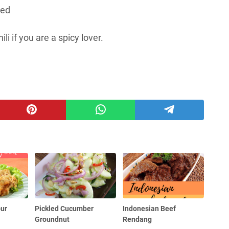
ved
i if you are a spicy lover.
our
Pickled Cucumber
Indonesian Beef
Groundnut
Rendang