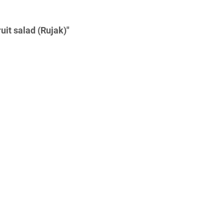
uit salad (Rujak)"