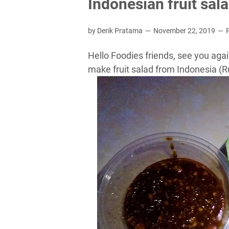
Indonesian fruit sal
by Derik Pratama
November 22, 2019
Hello Foodies friends, see you agai
make fruit salad from Indonesia (Ru