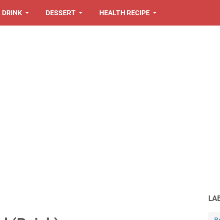
DRINK
DESSERT
HEALTH RECIPE
LA