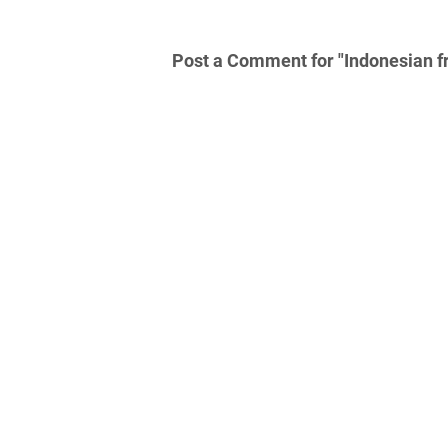
Post a Comment for "Indonesian fr