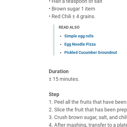
• Half a teaspoon of salt
• Brown sugar 1 item
• Red Chili ± 4 grains.
READ ALSO
Simple egg rolls
Egg Noodle Pizza
Pickled Cucumber Groundnut
Duration
± 15 minutes.
Step
1. Peel all the fruits that have be
2. Slice the fruit that has been prep
3. Crush brown sugar, salt, and chili
4. After mashing, transfer to a plat