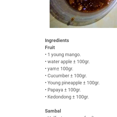
Ingredients
Fruit
• 1 young mango.
• water apple ± 100gr.
• yam± 100gr.
• Cucumber ± 100gr.
• Young pineapple ± 100gr.
• Papaya ± 100gr.
• Kedondong ± 100gr.
Sambal