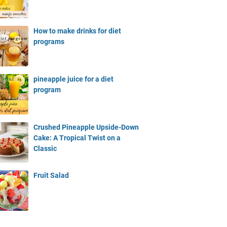
How to make drinks for diet
programs
pineapple juice for a diet
program
Crushed Pineapple Upside-Down
Cake: A Tropical Twist on a
Classic
Fruit Salad