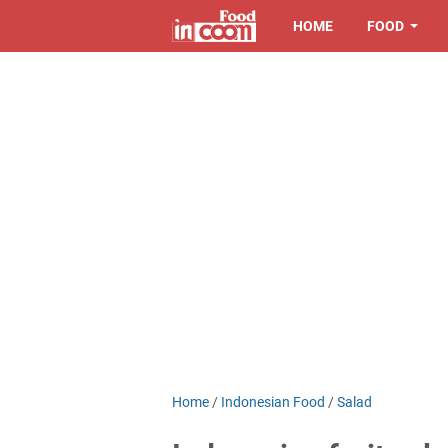
HOME
FOOD
Home
/
Indonesian Food
/
Salad