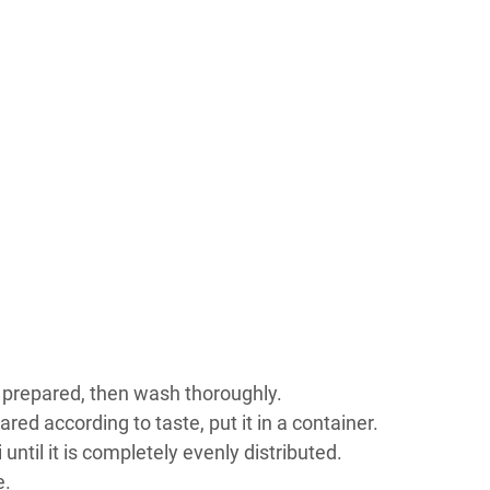
en prepared, then wash thoroughly.
ared according to taste, put it in a container.
 until it is completely evenly distributed.
e.