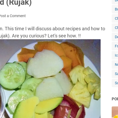
ad (Rujak)
B
B
Post a Comment
C
C
n. This time I will discuss about recipes and how to
jak). Are you curious? Let's see how. !!
D
Fr
Ic
N
S
S
PO