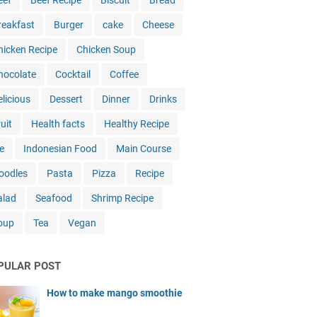
eef
Beef Recipe
Biscuit
Bread
reakfast
Burger
cake
Cheese
hicken Recipe
Chicken Soup
hocolate
Cocktail
Coffee
elicious
Dessert
Dinner
Drinks
uit
Health facts
Healthy Recipe
e
Indonesian Food
Main Course
oodles
Pasta
Pizza
Recipe
alad
Seafood
Shrimp Recipe
oup
Tea
Vegan
PULAR POST
How to make mango smoothie