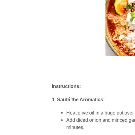
Instructions:
1. Sauté the Aromatics:
Heat olive oil in a huge pot ove
Add diced onion and minced garl
minutes.