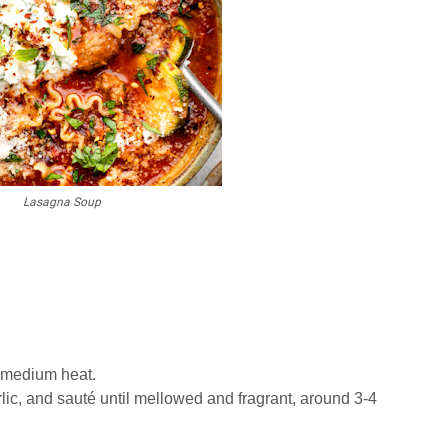
Lasagna Soup
r medium heat.
ic, and sauté until mellowed and fragrant, around 3-4