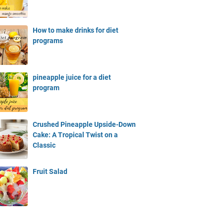
How to make drinks for diet
programs
pineapple juice for a diet
program
Crushed Pineapple Upside-Down
Cake: A Tropical Twist on a
Classic
Fruit Salad