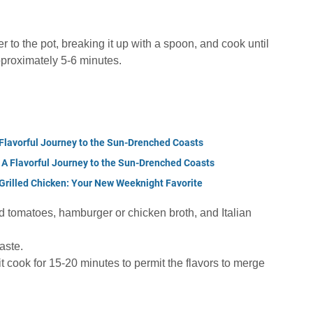
 to the pot, breaking it up with a spoon, and cook until
roximately 5-6 minutes.
Flavorful Journey to the Sun-Drenched Coasts
A Flavorful Journey to the Sun-Drenched Coasts
Grilled Chicken: Your New Weeknight Favorite
ed tomatoes, hamburger or chicken broth, and Italian
aste.
it cook for 15-20 minutes to permit the flavors to merge