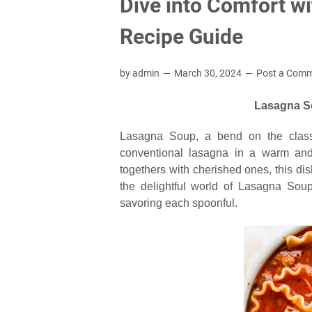
Dive into Comfort w
Recipe Guide
by admin
March 30, 2024
Post a Com
Lasagna So
Lasagna Soup, a bend on the classic 
conventional lasagna in a warm and 
togethers with cherished ones, this dish
the delightful world of Lasagna Soup
savoring each spoonful.