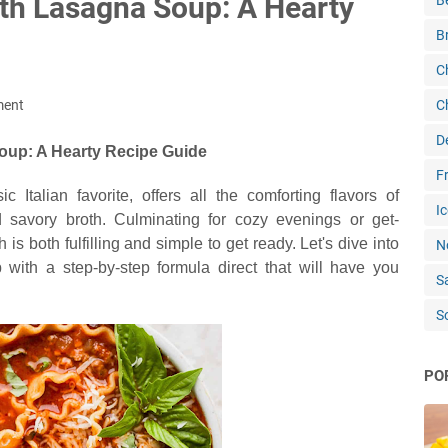
ith Lasagna Soup: A Hearty
B
B
C
ment
C
D
up: A Hearty Recipe Guide
Fr
Italian favorite, offers all the comforting flavors of
Ic
savory broth. Culminating for cozy evenings or get-
 is both fulfilling and simple to get ready. Let's dive into
N
 with a step-by-step formula direct that will have you
S
S
PO