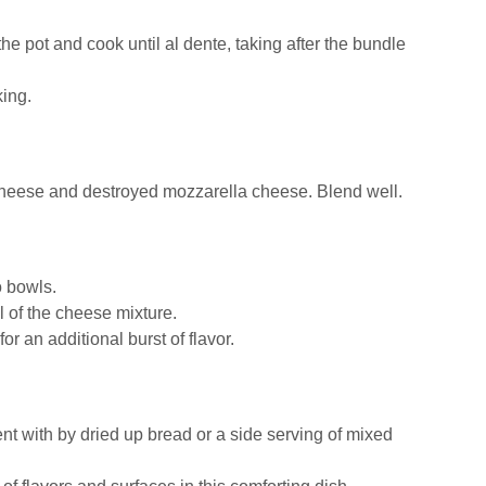
e pot and cook until al dente, taking after the bundle
king.
a cheese and destroyed mozzarella cheese. Blend well.
o bowls.
 of the cheese mixture.
or an additional burst of flavor.
t with by dried up bread or a side serving of mixed