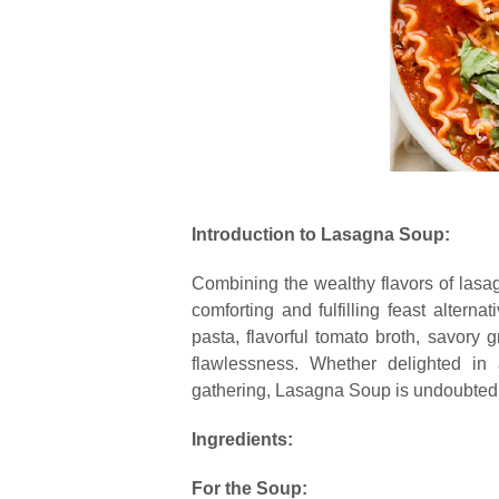
Introduction to Lasagna Soup:
Combining the wealthy flavors of lasa
comforting and fulfilling feast alternat
pasta, flavorful tomato broth, savory 
flawlessness. Whether delighted i
gathering, Lasagna Soup is undoubtedly
Ingredients:
For the Soup: