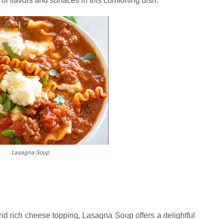
of flavors and surfaces in this comforting dish.
Lasagna Soup
 and rich cheese topping, Lasagna Soup offers a delightful