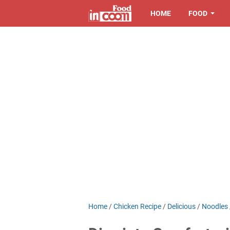
HOME
FOOD
Home
/
Chicken Recipe
/
Delicious
/
Noodles