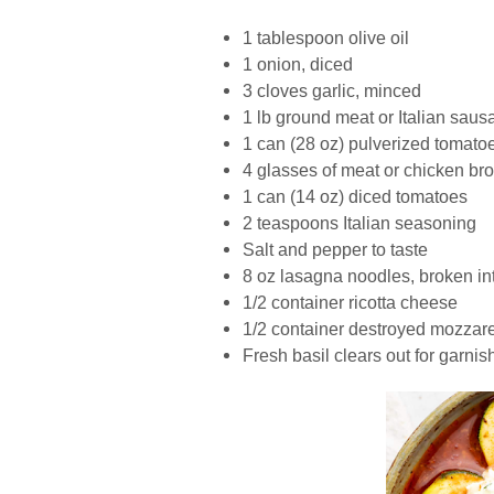
1 tablespoon olive oil
1 onion, diced
3 cloves garlic, minced
1 lb ground meat or Italian saus
1 can (28 oz) pulverized tomato
4 glasses of meat or chicken bro
1 can (14 oz) diced tomatoes
2 teaspoons Italian seasoning
Salt and pepper to taste
8 oz lasagna noodles, broken in
1/2 container ricotta cheese
1/2 container destroyed mozzar
Fresh basil clears out for garnis