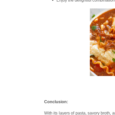
Enjoy the delightful combination 
Conclusion:
With its layers of pasta, savory broth,