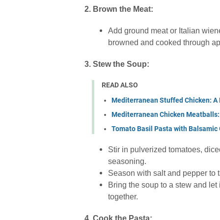
2. Brown the Meat:
Add ground meat or Italian wiener
browned and cooked through app
3. Stew the Soup:
READ ALSO
Mediterranean Stuffed Chicken: A 
Mediterranean Chicken Meatballs: 
Tomato Basil Pasta with Balsamic 
Stir in pulverized tomatoes, dic
seasoning.
Season with salt and pepper to t
Bring the soup to a stew and let 
together.
4. Cook the Pasta: