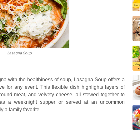
Lasagna Soup
gna with the healthiness of soup, Lasagna Soup offers a
ive for any event. This flexible dish highlights layers of
ground meat, and velvety cheese, all stewed together to
n as a weeknight supper or served at an uncommon
 a family favorite.