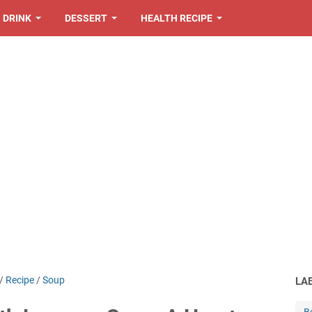
DRINK
DESSERT
HEALTH RECIPE
/
Recipe
/
Soup
LA