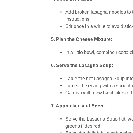
Add broken lasagna noodles to th
instructions.
Stir once in a while to avoid stic
5. Plan the Cheese Mixture:
In a little bowl, combine ricott
6. Serve the Lasagna Soup:
Ladle the hot Lasagna Soup int
Top each serving with a spoonful
Garnish with new basil takes off f
7. Appreciate and Serve:
Serve the Lasagna Soup hot, wen
greens if desired.