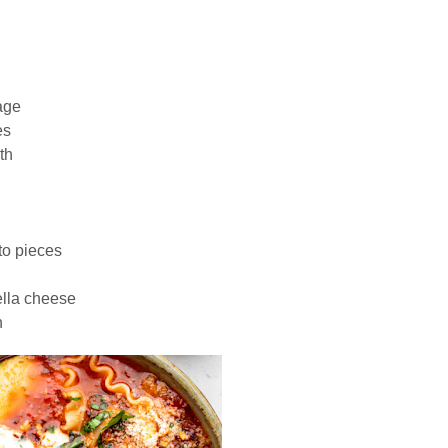
age
es
th
to pieces
ella cheese
h