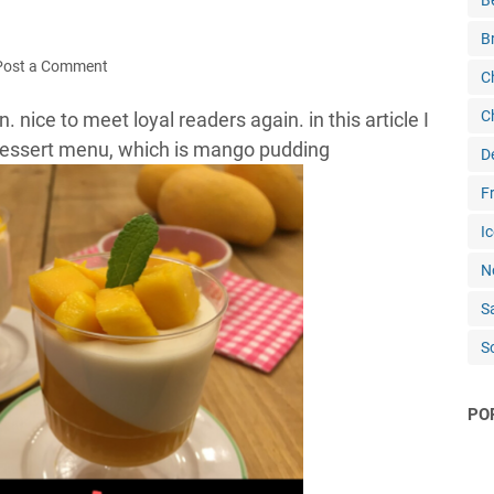
B
B
Post a Comment
C
C
. nice to meet loyal readers again. in this article I
dessert menu, which is mango pudding
D
Fr
Ic
N
S
S
PO