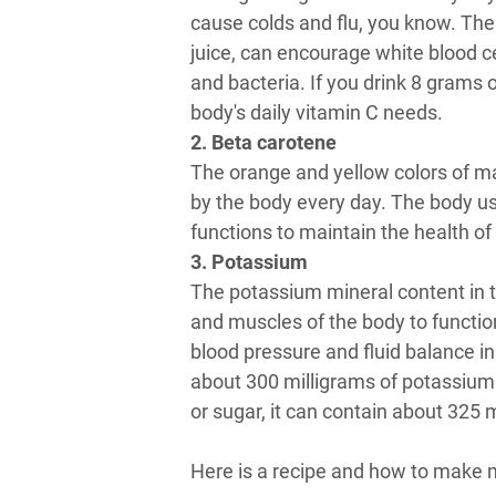
cause colds and flu, you know. The
juice, can encourage white blood ce
and bacteria. If you drink 8 grams
body's daily vitamin C needs.
2. Beta carotene
The orange and yellow colors of 
by the body every day. The body u
functions to maintain the health of
3. Potassium
The potassium mineral content in th
and muscles of the body to functio
blood pressure and fluid balance in
about 300 milligrams of potassium
or sugar, it can contain about 325 
Here is a recipe and how to make 