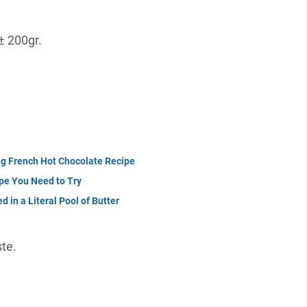
± 200gr.
ng French Hot Chocolate Recipe
pe You Need to Try
d in a Literal Pool of Butter
te.