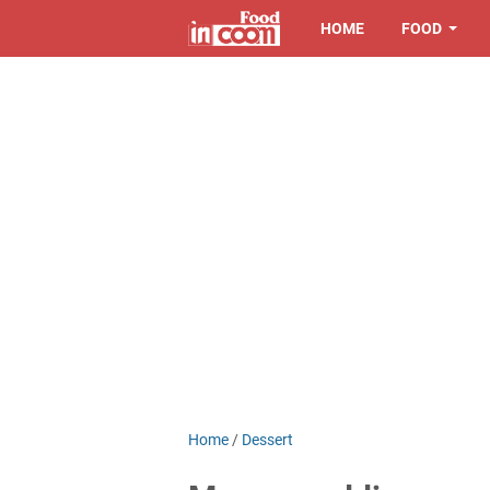
HOME
FOOD
Home
/
Dessert