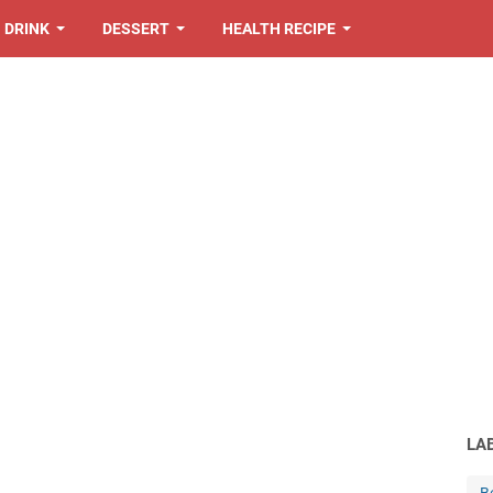
DRINK
DESSERT
HEALTH RECIPE
LA