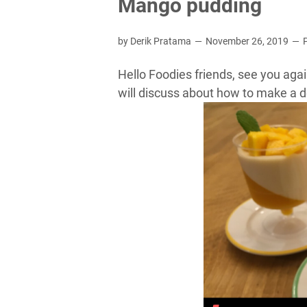
Mango pudding
by Derik Pratama
November 26, 2019
Hello Foodies friends, see you again
will discuss about how to make a 