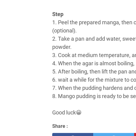
Step
1. Peel the prepared manga, then c
(optional).
2. Take a pan and add water, sweet
powder.
3. Cook at medium temperature, and 
4. When the agar is almost boiling
5. After boiling, then lift the pan a
6. wait a while for the mixture to co
7. When the pudding hardens and 
8. Mango pudding is ready to be se
Good luck😀
Share :