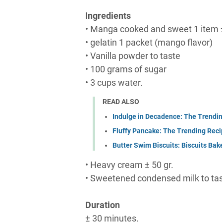
Ingredients
• Manga cooked and sweet 1 item 
• gelatin 1 packet (mango flavor)
• Vanilla powder to taste
• 100 grams of sugar
• 3 cups water.
READ ALSO
Indulge in Decadence: The Trendi
Fluffy Pancake: The Trending Reci
Butter Swim Biscuits: Biscuits Bake
• Heavy cream ± 50 gr.
• Sweetened condensed milk to tas
Duration
± 30 minutes.