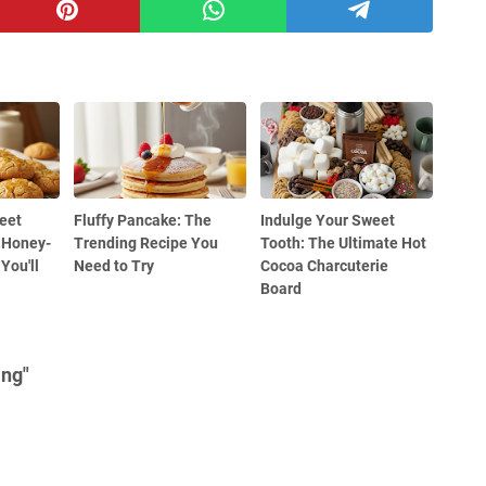
eet
Fluffy Pancake: The
Indulge Your Sweet
 Honey-
Trending Recipe You
Tooth: The Ultimate Hot
You'll
Need to Try
Cocoa Charcuterie
Board
ing"