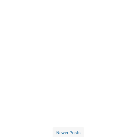
Newer Posts