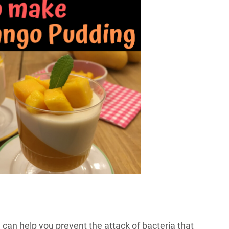
can help you prevent the attack of bacteria that