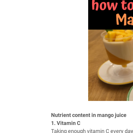
Nutrient content in mango juice
1. Vitamin C
Taking enough vitamin C every day 