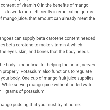
 content of vitamin C in the benefits of mango
lls to work more efficiently in eradicating germs
 of mango juice, that amount can already meet the
mangoes can supply beta carotene content needed
ses beta carotene to make vitamin A which
 the eyes, skin, and bones that the body needs.
e body is beneficial for helping the heart, nerves
n properly. Potassium also functions to regulate
 your body. One cup of mango fruit juice supplies
. While serving mango juice without added water
milligrams of potassium.
mango pudding that you must try at home: