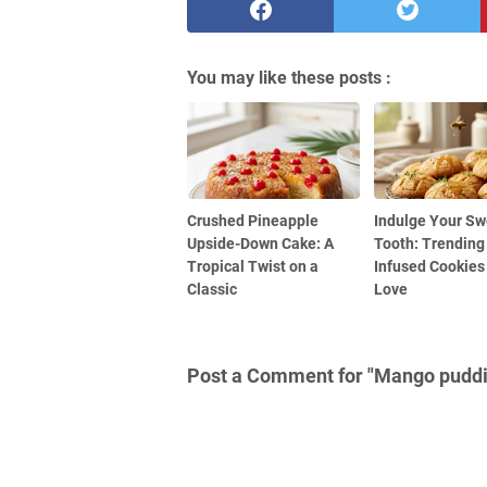
You may like these posts :
Crushed Pineapple
Indulge Your Sw
Upside-Down Cake: A
Tooth: Trending
Tropical Twist on a
Infused Cookies 
Classic
Love
Post a Comment for "Mango pudd