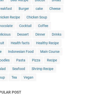
eef
Beef Recipe
Biscuit
Bread
reakfast
Burger
cake
Cheese
hicken Recipe
Chicken Soup
hocolate
Cocktail
Coffee
elicious
Dessert
Dinner
Drinks
uit
Health facts
Healthy Recipe
e
Indonesian Food
Main Course
oodles
Pasta
Pizza
Recipe
alad
Seafood
Shrimp Recipe
oup
Tea
Vegan
PULAR POST