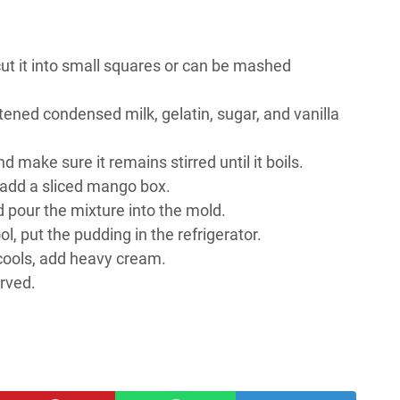
ut it into small squares or can be mashed
ened condensed milk, gelatin, sugar, and vanilla
make sure it remains stirred until it boils.
, add a sliced mango box.
nd pour the mixture into the mold.
ol, put the pudding in the refrigerator.
cools, add heavy cream.
rved.