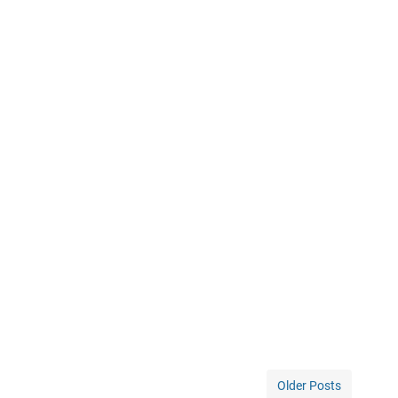
Older Posts