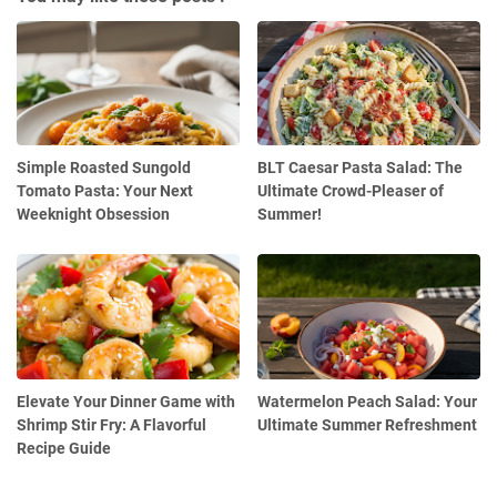
Simple Roasted Sungold
BLT Caesar Pasta Salad: The
Tomato Pasta: Your Next
Ultimate Crowd-Pleaser of
Weeknight Obsession
Summer!
Elevate Your Dinner Game with
Watermelon Peach Salad: Your
Shrimp Stir Fry: A Flavorful
Ultimate Summer Refreshment
Recipe Guide