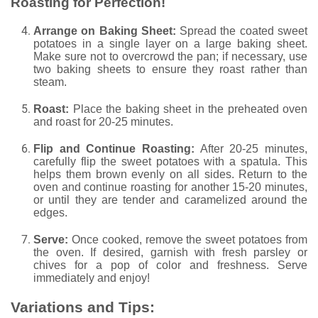
Roasting for Perfection!
Arrange on Baking Sheet:
Spread the coated sweet
potatoes in a single layer on a large baking sheet.
Make sure not to overcrowd the pan; if necessary, use
two baking sheets to ensure they roast rather than
steam.
Roast:
Place the baking sheet in the preheated oven
and roast for 20-25 minutes.
Flip and Continue Roasting:
After 20-25 minutes,
carefully flip the sweet potatoes with a spatula. This
helps them brown evenly on all sides. Return to the
oven and continue roasting for another 15-20 minutes,
or until they are tender and caramelized around the
edges.
Serve:
Once cooked, remove the sweet potatoes from
the oven. If desired, garnish with fresh parsley or
chives for a pop of color and freshness. Serve
immediately and enjoy!
Variations and Tips: