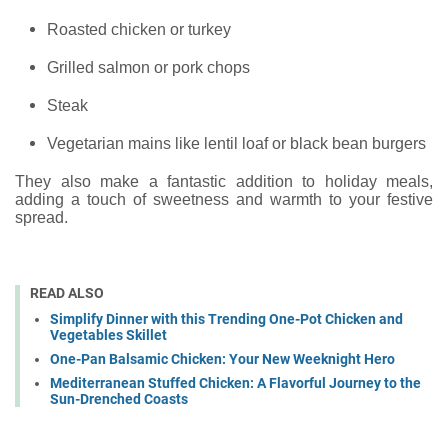
Roasted chicken or turkey
Grilled salmon or pork chops
Steak
Vegetarian mains like lentil loaf or black bean burgers
They also make a fantastic addition to holiday meals,
adding a touch of sweetness and warmth to your festive
spread.
READ ALSO
Simplify Dinner with this Trending One-Pot Chicken and
Vegetables Skillet
One-Pan Balsamic Chicken: Your New Weeknight Hero
Mediterranean Stuffed Chicken: A Flavorful Journey to the
Sun-Drenched Coasts