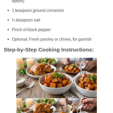
option)
1 teaspoon ground cinnamon
¼ teaspoon salt
Pinch of black pepper
Optional: Fresh parsley or chives, for garnish
Step-by-Step Cooking Instructions: