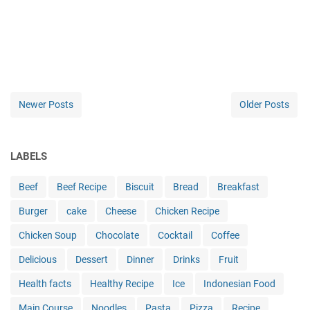
Newer Posts
Older Posts
LABELS
Beef
Beef Recipe
Biscuit
Bread
Breakfast
Burger
cake
Cheese
Chicken Recipe
Chicken Soup
Chocolate
Cocktail
Coffee
Delicious
Dessert
Dinner
Drinks
Fruit
Health facts
Healthy Recipe
Ice
Indonesian Food
Main Course
Noodles
Pasta
Pizza
Recipe