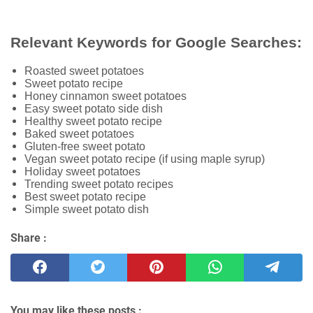
Relevant Keywords for Google Searches:
Roasted sweet potatoes
Sweet potato recipe
Honey cinnamon sweet potatoes
Easy sweet potato side dish
Healthy sweet potato recipe
Baked sweet potatoes
Gluten-free sweet potato
Vegan sweet potato recipe (if using maple syrup)
Holiday sweet potatoes
Trending sweet potato recipes
Best sweet potato recipe
Simple sweet potato dish
Share :
You may like these posts :