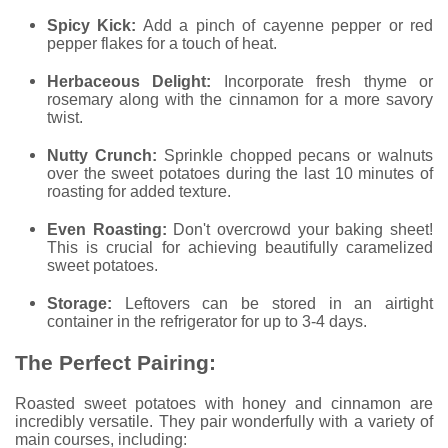
Spicy Kick:
Add a pinch of cayenne pepper or red
pepper flakes for a touch of heat.
Herbaceous Delight:
Incorporate fresh thyme or
rosemary along with the cinnamon for a more savory
twist.
Nutty Crunch:
Sprinkle chopped pecans or walnuts
over the sweet potatoes during the last 10 minutes of
roasting for added texture.
Even Roasting:
Don't overcrowd your baking sheet!
This is crucial for achieving beautifully caramelized
sweet potatoes.
Storage:
Leftovers can be stored in an airtight
container in the refrigerator for up to 3-4 days.
The Perfect Pairing:
Roasted sweet potatoes with honey and cinnamon are
incredibly versatile. They pair wonderfully with a variety of
main courses, including: