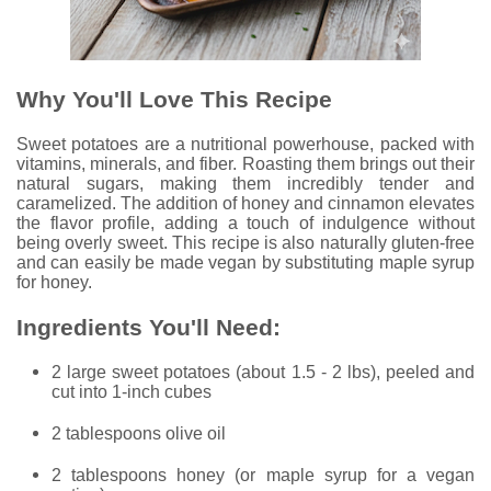
Why You'll Love This Recipe
Sweet potatoes are a nutritional powerhouse, packed with
vitamins, minerals, and fiber. Roasting them brings out their
natural sugars, making them incredibly tender and
caramelized. The addition of honey and cinnamon elevates
the flavor profile, adding a touch of indulgence without
being overly sweet. This recipe is also naturally gluten-free
and can easily be made vegan by substituting maple syrup
for honey.
Ingredients You'll Need:
2 large sweet potatoes (about 1.5 - 2 lbs), peeled and
cut into 1-inch cubes
2 tablespoons olive oil
2 tablespoons honey (or maple syrup for a vegan