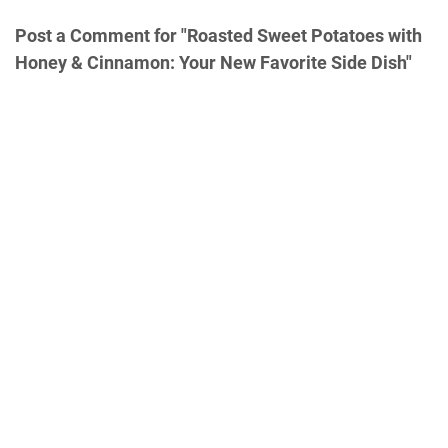
Post a Comment for "Roasted Sweet Potatoes with
Honey & Cinnamon: Your New Favorite Side Dish"