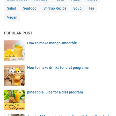
Salad
Seafood
Shrimp Recipe
Soup
Tea
Vegan
POPULAR POST
How to make mango smoothie
How to make drinks for diet programs
pineapple juice for a diet program