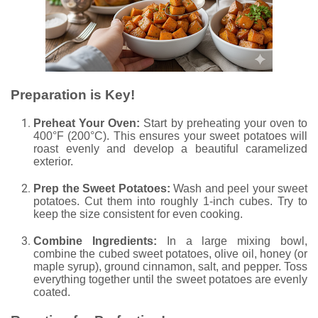
Preparation is Key!
Preheat Your Oven:
Start by preheating your oven to
400°F (200°C). This ensures your sweet potatoes will
roast evenly and develop a beautiful caramelized
exterior.
Prep the Sweet Potatoes:
Wash and peel your sweet
potatoes. Cut them into roughly 1-inch cubes. Try to
keep the size consistent for even cooking.
Combine Ingredients:
In a large mixing bowl,
combine the cubed sweet potatoes, olive oil, honey (or
maple syrup), ground cinnamon, salt, and pepper. Toss
everything together until the sweet potatoes are evenly
coated.