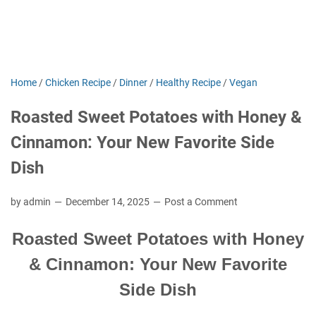
Home
/
Chicken Recipe
/
Dinner
/
Healthy Recipe
/
Vegan
Roasted Sweet Potatoes with Honey &
Cinnamon: Your New Favorite Side
Dish
by admin
December 14, 2025
Post a Comment
Roasted Sweet Potatoes with Honey
& Cinnamon: Your New Favorite
Side Dish