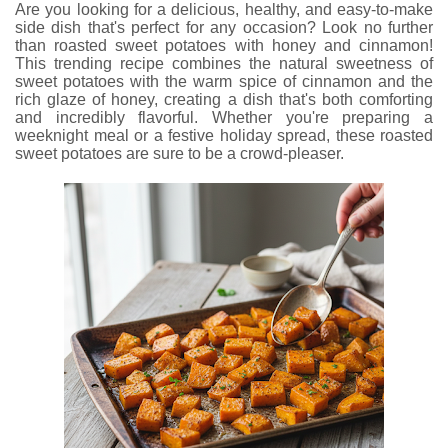
Are you looking for a delicious, healthy, and easy-to-make
side dish that's perfect for any occasion? Look no further
than roasted sweet potatoes with honey and cinnamon!
This trending recipe combines the natural sweetness of
sweet potatoes with the warm spice of cinnamon and the
rich glaze of honey, creating a dish that's both comforting
and incredibly flavorful. Whether you're preparing a
weeknight meal or a festive holiday spread, these roasted
sweet potatoes are sure to be a crowd-pleaser.