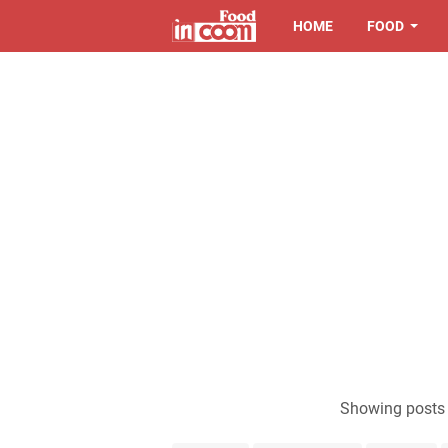
HOME
FOOD
Showing posts 