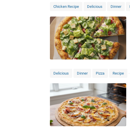
Chicken Recipe
Delicious
Dinner
Delicious
Dinner
Pizza
Recipe