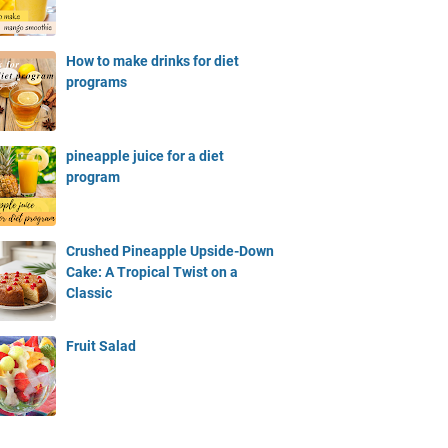
How to make drinks for diet
programs
pineapple juice for a diet
program
Crushed Pineapple Upside-Down
Cake: A Tropical Twist on a
Classic
Fruit Salad