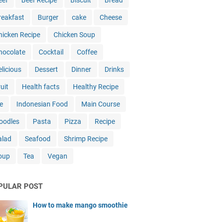
eef
Beef Recipe
Biscuit
Bread
reakfast
Burger
cake
Cheese
hicken Recipe
Chicken Soup
hocolate
Cocktail
Coffee
elicious
Dessert
Dinner
Drinks
uit
Health facts
Healthy Recipe
e
Indonesian Food
Main Course
oodles
Pasta
Pizza
Recipe
alad
Seafood
Shrimp Recipe
oup
Tea
Vegan
PULAR POST
How to make mango smoothie