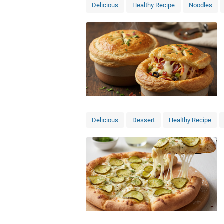
Delicious
Healthy Recipe
Noodles
Delicious
Dessert
Healthy Recipe