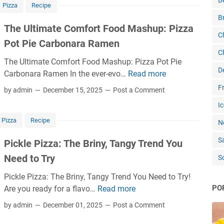
B
Pizza
Recipe
B
The Ultimate Comfort Food Mashup: Pizza
C
Pot Pie Carbonara Ramen
C
The Ultimate Comfort Food Mashup: Pizza Pot Pie
D
Carbonara Ramen In the ever-evo…
Read more
T
h
Fr
by admin
December 15, 2025
Post a Comment
e
Ic
U
Pizza
Recipe
l
N
t
S
Pickle Pizza: The Briny, Tangy Trend You
i
Need to Try
S
m
a
Pickle Pizza: The Briny, Tangy Trend You Need to Try!
t
PO
Are you ready for a flavo…
Read more
P
e
i
by admin
December 01, 2025
Post a Comment
C
c
o