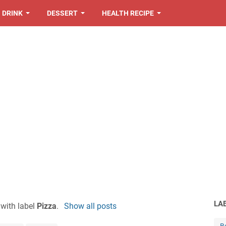
DRINK
DESSERT
HEALTH RECIPE
LA
with label
Pizza
.
Show all posts