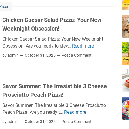
k
m
Pizza
l
f
e
o
Chicken Caesar Salad Pizza: Your New
P
r
Weeknight Obsession!
i
t
z
F
Chicken Caesar Salad Pizza: Your New Weeknight
z
o
Obsession! Are you ready to elev…
Read more
C
a
o
h
by admin
October 31, 2025
Post a Comment
:
d
i
T
M
c
h
a
k
e
s
e
B
Savor Summer: The Irresistible 3 Cheese
h
n
r
u
Prosciutto Peach Pizza!
C
i
p
a
n
Savor Summer: The Irresistible 3 Cheese Prosciutto
:
e
y
Peach Pizza! Are you ready t…
Read more
S
P
s
,
a
i
by admin
October 31, 2025
Post a Comment
a
T
v
z