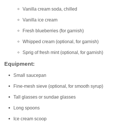
Vanilla cream soda, chilled
Vanilla ice cream
Fresh blueberries (for garnish)
Whipped cream (optional, for garnish)
Sprig of fresh mint (optional, for garnish)
Equipment:
Small saucepan
Fine-mesh sieve (optional, for smooth syrup)
Tall glasses or sundae glasses
Long spoons
Ice cream scoop