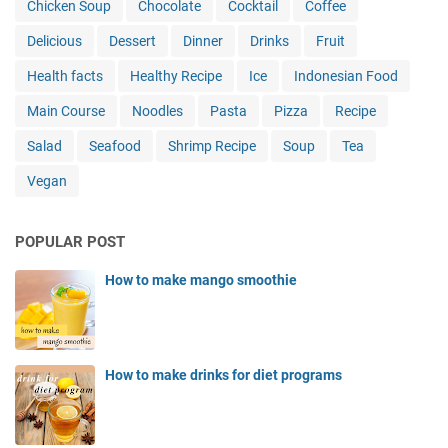
Chicken Soup
Chocolate
Cocktail
Coffee
Delicious
Dessert
Dinner
Drinks
Fruit
Health facts
Healthy Recipe
Ice
Indonesian Food
Main Course
Noodles
Pasta
Pizza
Recipe
Salad
Seafood
Shrimp Recipe
Soup
Tea
Vegan
POPULAR POST
How to make mango smoothie
How to make drinks for diet programs