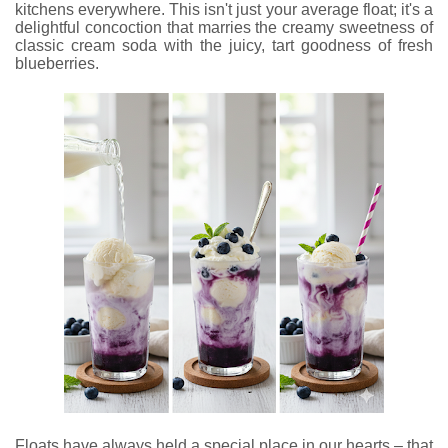
kitchens everywhere. This isn't just your average float; it's a
delightful concoction that marries the creamy sweetness of
classic cream soda with the juicy, tart goodness of fresh
blueberries.
Floats have always held a special place in our hearts – that