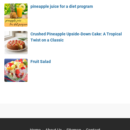
pineapple juice for a diet program
Crushed Pineapple Upside-Down Cake: A Tropical
Twist on a Classic
Fruit Salad