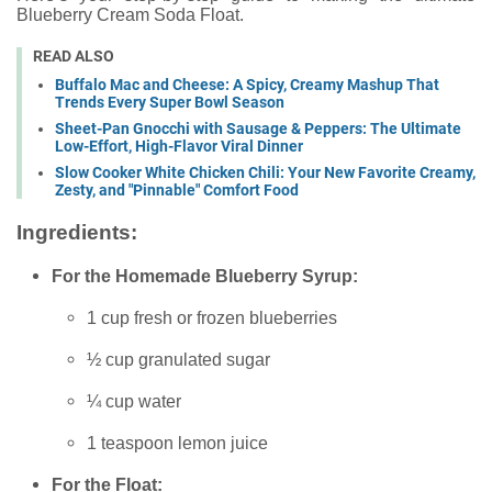
Blueberry Cream Soda Float.
READ ALSO
Buffalo Mac and Cheese: A Spicy, Creamy Mashup That
Trends Every Super Bowl Season
Sheet-Pan Gnocchi with Sausage & Peppers: The Ultimate
Low-Effort, High-Flavor Viral Dinner
Slow Cooker White Chicken Chili: Your New Favorite Creamy,
Zesty, and "Pinnable" Comfort Food
Ingredients:
For the Homemade Blueberry Syrup:
1 cup fresh or frozen blueberries
½ cup granulated sugar
¼ cup water
1 teaspoon lemon juice
For the Float: