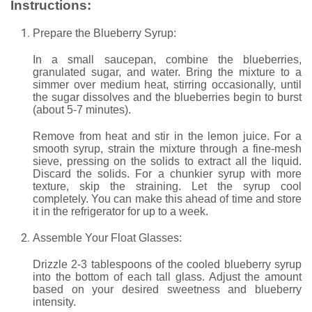
Instructions:
Prepare the Blueberry Syrup:
In a small saucepan, combine the blueberries,
granulated sugar, and water. Bring the mixture to a
simmer over medium heat, stirring occasionally, until
the sugar dissolves and the blueberries begin to burst
(about 5-7 minutes).
Remove from heat and stir in the lemon juice. For a
smooth syrup, strain the mixture through a fine-mesh
sieve, pressing on the solids to extract all the liquid.
Discard the solids. For a chunkier syrup with more
texture, skip the straining. Let the syrup cool
completely. You can make this ahead of time and store
it in the refrigerator for up to a week.
Assemble Your Float Glasses:
Drizzle 2-3 tablespoons of the cooled blueberry syrup
into the bottom of each tall glass. Adjust the amount
based on your desired sweetness and blueberry
intensity.