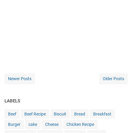
Newer Posts
Older Posts
LABELS
Beef
Beef Recipe
Biscuit
Bread
Breakfast
Burger
cake
Cheese
Chicken Recipe