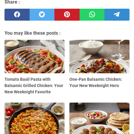
Share :
You may like these posts :
Tomato Basil Pasta with
One-Pan Balsamic Chicken:
Balsamic Grilled Chicken: Your
Your New Weeknight Hero
New Weeknight Favorite