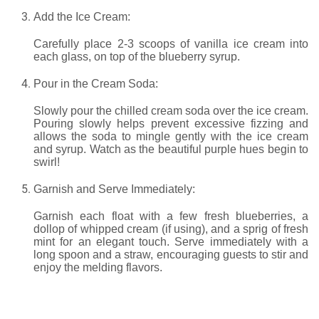
Add the Ice Cream:
Carefully place 2-3 scoops of vanilla ice cream into
each glass, on top of the blueberry syrup.
Pour in the Cream Soda:
Slowly pour the chilled cream soda over the ice cream.
Pouring slowly helps prevent excessive fizzing and
allows the soda to mingle gently with the ice cream
and syrup. Watch as the beautiful purple hues begin to
swirl!
Garnish and Serve Immediately:
Garnish each float with a few fresh blueberries, a
dollop of whipped cream (if using), and a sprig of fresh
mint for an elegant touch. Serve immediately with a
long spoon and a straw, encouraging guests to stir and
enjoy the melding flavors.