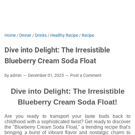
Home
/
Dinner
/
Drinks
/
Healthy Recipe
/
Recipe
Dive into Delight: The Irresistible
Blueberry Cream Soda Float
by admin
December 01, 2025
Post a Comment
Dive into Delight: The Irresistible
Blueberry Cream Soda Float!
Are you ready to transport your taste buds back to
childhood with a sophisticated twist? Get ready to discover
the "Blueberry Cream Soda Float," a trending recipe that's
bringing a burst of vibrant flavor and nostalgic charm to