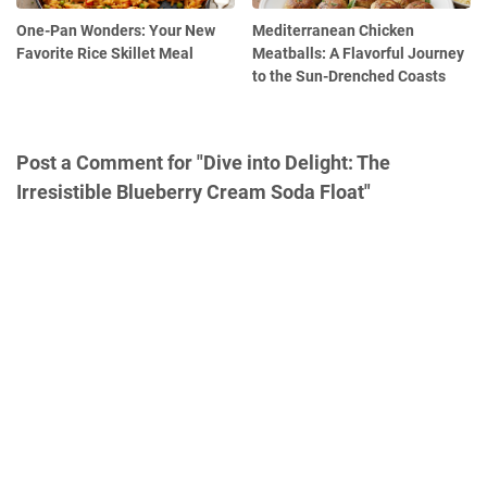
One-Pan Wonders: Your New
Mediterranean Chicken
Favorite Rice Skillet Meal
Meatballs: A Flavorful Journey
to the Sun-Drenched Coasts
Post a Comment for "Dive into Delight: The
Irresistible Blueberry Cream Soda Float"