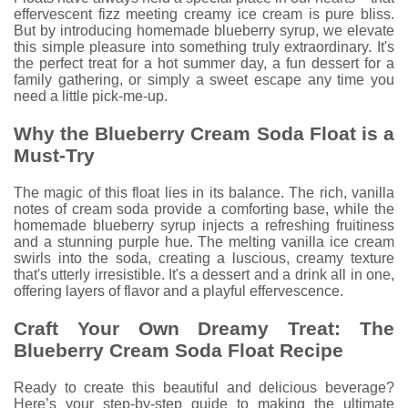
effervescent fizz meeting creamy ice cream is pure bliss.
But by introducing homemade blueberry syrup, we elevate
this simple pleasure into something truly extraordinary. It's
the perfect treat for a hot summer day, a fun dessert for a
family gathering, or simply a sweet escape any time you
need a little pick-me-up.
Why the Blueberry Cream Soda Float is a
Must-Try
The magic of this float lies in its balance. The rich, vanilla
notes of cream soda provide a comforting base, while the
homemade blueberry syrup injects a refreshing fruitiness
and a stunning purple hue. The melting vanilla ice cream
swirls into the soda, creating a luscious, creamy texture
that's utterly irresistible. It's a dessert and a drink all in one,
offering layers of flavor and a playful effervescence.
Craft Your Own Dreamy Treat: The
Blueberry Cream Soda Float Recipe
Ready to create this beautiful and delicious beverage?
Here’s your step-by-step guide to making the ultimate