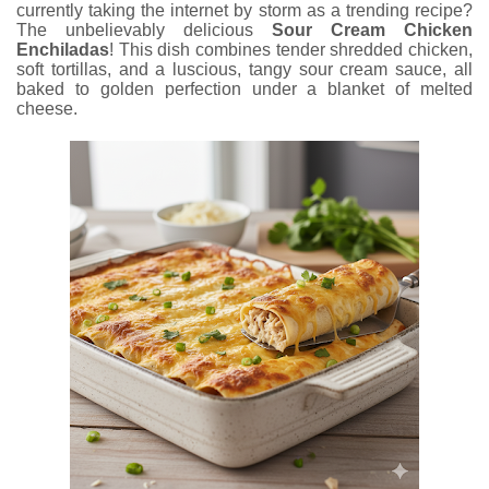
currently taking the internet by storm as a trending recipe?
The unbelievably delicious
Sour Cream Chicken
Enchiladas
! This dish combines tender shredded chicken,
soft tortillas, and a luscious, tangy sour cream sauce, all
baked to golden perfection under a blanket of melted
cheese.