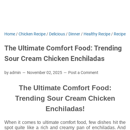
Home
/
Chicken Recipe
/
Delicious
/
Dinner
/
Healthy Recipe
/
Recipe
The Ultimate Comfort Food: Trending
Sour Cream Chicken Enchiladas
by admin
November 02, 2025
Post a Comment
The Ultimate Comfort Food:
Trending Sour Cream Chicken
Enchiladas!
When it comes to ultimate comfort food, few dishes hit the
spot quite like a rich and creamy pan of enchiladas. And