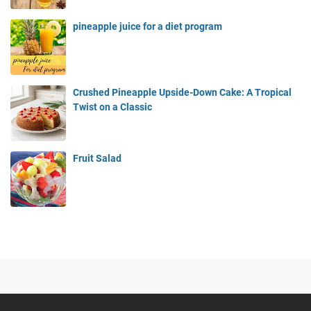
pineapple juice for a diet program
Crushed Pineapple Upside-Down Cake: A Tropical
Twist on a Classic
Fruit Salad