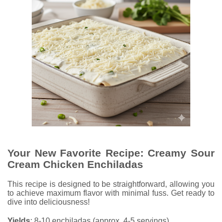
Your New Favorite Recipe: Creamy Sour
Cream Chicken Enchiladas
This recipe is designed to be straightforward, allowing you
to achieve maximum flavor with minimal fuss. Get ready to
dive into deliciousness!
Yields
: 8-10 enchiladas (approx. 4-5 servings)