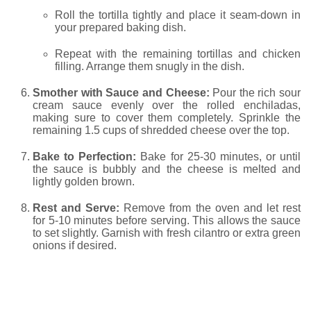
Roll the tortilla tightly and place it seam-down in
your prepared baking dish.
Repeat with the remaining tortillas and chicken
filling. Arrange them snugly in the dish.
Smother with Sauce and Cheese:
Pour the rich sour
cream sauce evenly over the rolled enchiladas,
making sure to cover them completely. Sprinkle the
remaining 1.5 cups of shredded cheese over the top.
Bake to Perfection:
Bake for 25-30 minutes, or until
the sauce is bubbly and the cheese is melted and
lightly golden brown.
Rest and Serve:
Remove from the oven and let rest
for 5-10 minutes before serving. This allows the sauce
to set slightly. Garnish with fresh cilantro or extra green
onions if desired.