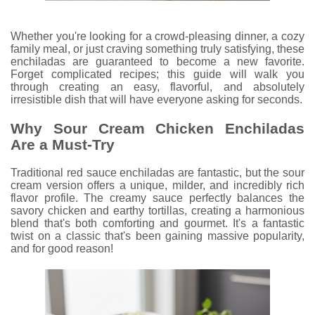
Whether you're looking for a crowd-pleasing dinner, a cozy
family meal, or just craving something truly satisfying, these
enchiladas are guaranteed to become a new favorite.
Forget complicated recipes; this guide will walk you
through creating an easy, flavorful, and absolutely
irresistible dish that will have everyone asking for seconds.
Why Sour Cream Chicken Enchiladas
Are a Must-Try
Traditional red sauce enchiladas are fantastic, but the sour
cream version offers a unique, milder, and incredibly rich
flavor profile. The creamy sauce perfectly balances the
savory chicken and earthy tortillas, creating a harmonious
blend that's both comforting and gourmet. It's a fantastic
twist on a classic that's been gaining massive popularity,
and for good reason!