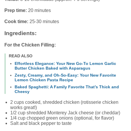
Prep time:
20 minutes
Cook time:
25-30 minutes
Ingredients:
For the Chicken Filling:
READ ALSO
Effortless Elegance: Your New Go-To Lemon Garlic
Butter Chicken Baked with Asparagus
Zesty, Creamy, and Oh-So-Easy: Your New Favorite
Lemon Chicken Pasta Recipe
Baked Spaghetti: A Family Favorite That’s Thick and
Cheesy
2 cups cooked, shredded chicken (rotisserie chicken
works great!)
1/2 cup shredded Monterey Jack cheese (or cheddar)
1/4 cup chopped green onions (optional, for flavor)
Salt and black pepper to taste