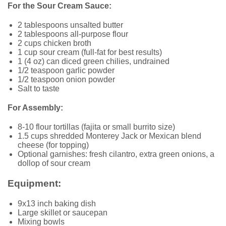
For the Sour Cream Sauce:
2 tablespoons unsalted butter
2 tablespoons all-purpose flour
2 cups chicken broth
1 cup sour cream (full-fat for best results)
1 (4 oz) can diced green chilies, undrained
1/2 teaspoon garlic powder
1/2 teaspoon onion powder
Salt to taste
For Assembly:
8-10 flour tortillas (fajita or small burrito size)
1.5 cups shredded Monterey Jack or Mexican blend
cheese (for topping)
Optional garnishes: fresh cilantro, extra green onions, a
dollop of sour cream
Equipment:
9x13 inch baking dish
Large skillet or saucepan
Mixing bowls