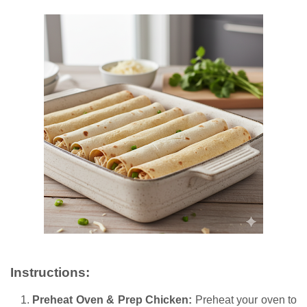
Instructions:
Preheat Oven & Prep Chicken:
Preheat your oven to