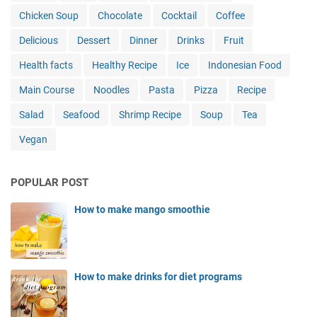
Chicken Soup
Chocolate
Cocktail
Coffee
Delicious
Dessert
Dinner
Drinks
Fruit
Health facts
Healthy Recipe
Ice
Indonesian Food
Main Course
Noodles
Pasta
Pizza
Recipe
Salad
Seafood
Shrimp Recipe
Soup
Tea
Vegan
POPULAR POST
How to make mango smoothie
How to make drinks for diet programs