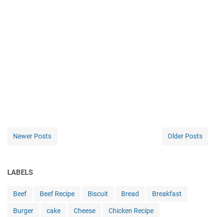
Newer Posts
Older Posts
LABELS
Beef
Beef Recipe
Biscuit
Bread
Breakfast
Burger
cake
Cheese
Chicken Recipe