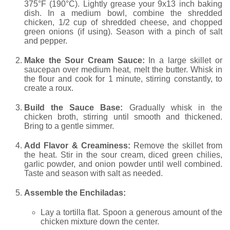
375°F (190°C). Lightly grease your 9x13 inch baking
dish. In a medium bowl, combine the shredded
chicken, 1/2 cup of shredded cheese, and chopped
green onions (if using). Season with a pinch of salt
and pepper.
Make the Sour Cream Sauce:
In a large skillet or
saucepan over medium heat, melt the butter. Whisk in
the flour and cook for 1 minute, stirring constantly, to
create a roux.
Build the Sauce Base:
Gradually whisk in the
chicken broth, stirring until smooth and thickened.
Bring to a gentle simmer.
Add Flavor & Creaminess:
Remove the skillet from
the heat. Stir in the sour cream, diced green chilies,
garlic powder, and onion powder until well combined.
Taste and season with salt as needed.
Assemble the Enchiladas:
Lay a tortilla flat. Spoon a generous amount of the
chicken mixture down the center.