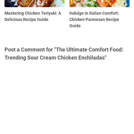
Mastering Chicken Teriyaki: A
Indulge in Italian Comfort:
Delicious Recipe Guide
Chicken Parmesan Recipe
Guide
Post a Comment for "The Ultimate Comfort Food:
Trending Sour Cream Chicken Enchiladas"