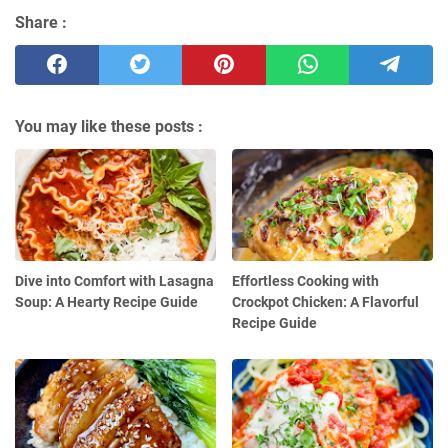
Share :
You may like these posts :
Dive into Comfort with Lasagna
Effortless Cooking with
Soup: A Hearty Recipe Guide
Crockpot Chicken: A Flavorful
Recipe Guide