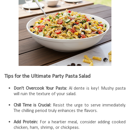
Tips for the Ultimate Party Pasta Salad
Don't Overcook Your Pasta:
Al dente is key! Mushy pasta
will ruin the texture of your salad.
Chill Time is Crucial:
Resist the urge to serve immediately.
The chilling period truly enhances the flavors.
Add Protein:
For a heartier meal, consider adding cooked
chicken, ham, shrimp, or chickpeas.