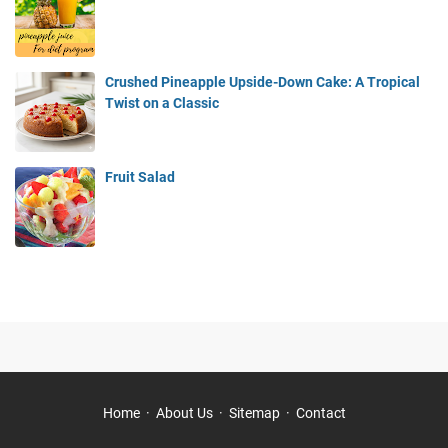
Crushed Pineapple Upside-Down Cake: A Tropical
Twist on a Classic
Fruit Salad
Home
About Us
Sitemap
Contact