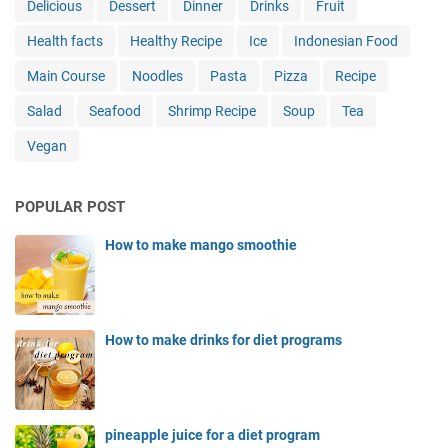
Delicious
Dessert
Dinner
Drinks
Fruit
Health facts
Healthy Recipe
Ice
Indonesian Food
Main Course
Noodles
Pasta
Pizza
Recipe
Salad
Seafood
Shrimp Recipe
Soup
Tea
Vegan
POPULAR POST
How to make mango smoothie
How to make drinks for diet programs
pineapple juice for a diet program