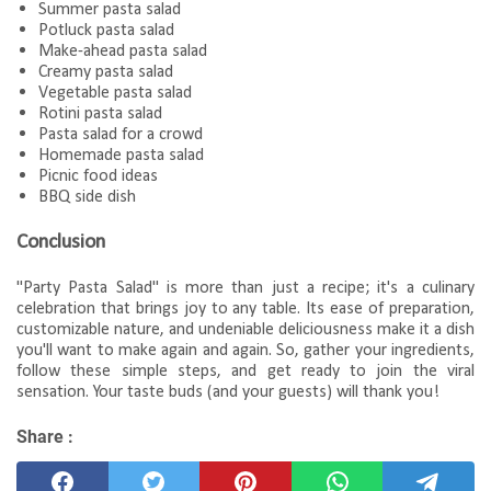
Summer pasta salad
Potluck pasta salad
Make-ahead pasta salad
Creamy pasta salad
Vegetable pasta salad
Rotini pasta salad
Pasta salad for a crowd
Homemade pasta salad
Picnic food ideas
BBQ side dish
Conclusion
"Party Pasta Salad" is more than just a recipe; it's a culinary
celebration that brings joy to any table. Its ease of preparation,
customizable nature, and undeniable deliciousness make it a dish
you'll want to make again and again. So, gather your ingredients,
follow these simple steps, and get ready to join the viral
sensation. Your taste buds (and your guests) will thank you!
Share :