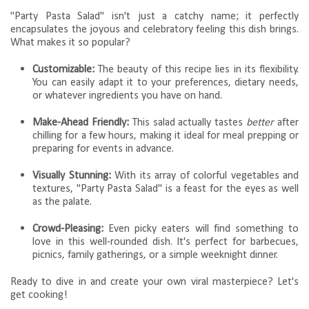
"Party Pasta Salad" isn't just a catchy name; it perfectly
encapsulates the joyous and celebratory feeling this dish brings.
What makes it so popular?
Customizable:
The beauty of this recipe lies in its flexibility.
You can easily adapt it to your preferences, dietary needs,
or whatever ingredients you have on hand.
Make-Ahead Friendly:
This salad actually tastes
better
after
chilling for a few hours, making it ideal for meal prepping or
preparing for events in advance.
Visually Stunning:
With its array of colorful vegetables and
textures, "Party Pasta Salad" is a feast for the eyes as well
as the palate.
Crowd-Pleasing:
Even picky eaters will find something to
love in this well-rounded dish. It's perfect for barbecues,
picnics, family gatherings, or a simple weeknight dinner.
Ready to dive in and create your own viral masterpiece? Let's
get cooking!