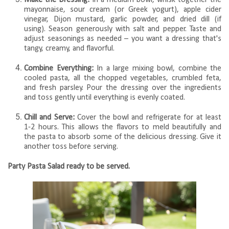
mayonnaise, sour cream (or Greek yogurt), apple cider
vinegar, Dijon mustard, garlic powder, and dried dill (if
using). Season generously with salt and pepper. Taste and
adjust seasonings as needed – you want a dressing that's
tangy, creamy, and flavorful.
Combine Everything:
In a large mixing bowl, combine the
cooled pasta, all the chopped vegetables, crumbled feta,
and fresh parsley. Pour the dressing over the ingredients
and toss gently until everything is evenly coated.
Chill and Serve:
Cover the bowl and refrigerate for at least
1-2 hours. This allows the flavors to meld beautifully and
the pasta to absorb some of the delicious dressing. Give it
another toss before serving.
Party Pasta Salad ready to be served.