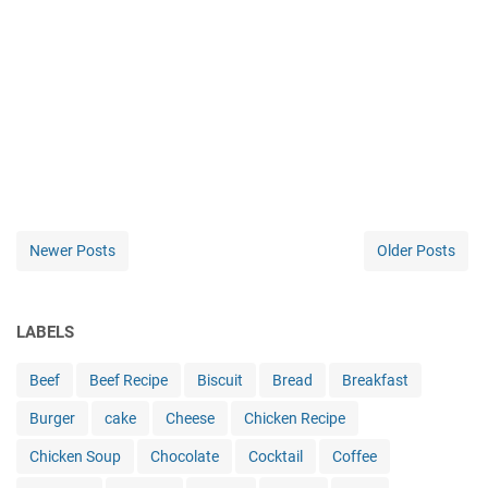
Newer Posts
Older Posts
LABELS
Beef
Beef Recipe
Biscuit
Bread
Breakfast
Burger
cake
Cheese
Chicken Recipe
Chicken Soup
Chocolate
Cocktail
Coffee