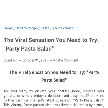
Home
/
Healthy Recipe
/
Pasta
/
Recipe
/
Salad
The Viral Sensation You Need to Try:
"Party Pasta Salad"
by admin
October 31, 2025
Post a Comment
The Viral Sensation You Need to Try: "Party
Pasta Salad"
Are you ready to elevate your potluck game, impress your
guests, or simply enjoy a delicious and easy meal? Look no
further than the internet's latest obsession: "Party Pasta Salad"!
This vibrant, flavor-packed dish has taken social media by storm,