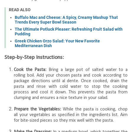
READ ALSO
Buffalo Mac and Cheese: A Spicy, Creamy Mashup That
Trends Every Super Bowl Season
The Ultimate Potluck Pleaser: Refreshing Fruit Salad with
Pudding
Greek Chicken Orzo Salad: Your New Favorite
Mediterranean Dish
Step-by-Step Instructions:
Cook the Pasta:
Bring a large pot of salted water to a
rolling boil. Add your chosen pasta and cook according to
package directions until al dente. Once cooked, drain the
pasta and rinse with cold water to stop the cooking
process and cool it down. This prevents the pasta from
clumping and ensures a nice texture in your salad.
Prepare the Vegetables:
While the pasta is cooking, chop
all your vegetables as specified in the ingredients list. Aim
for bite-sized pieces so they mix well with the pasta.
Make the Dressing:
In a medium bowl, whisk together the