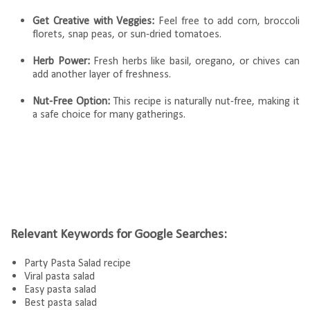
Get Creative with Veggies:
Feel free to add corn, broccoli
florets, snap peas, or sun-dried tomatoes.
Herb Power:
Fresh herbs like basil, oregano, or chives can
add another layer of freshness.
Nut-Free Option:
This recipe is naturally nut-free, making it
a safe choice for many gatherings.
Relevant Keywords for Google Searches:
Party Pasta Salad recipe
Viral pasta salad
Easy pasta salad
Best pasta salad