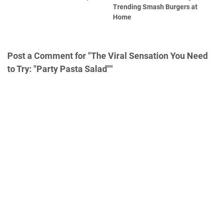
Trending Smash Burgers at
Home
Post a Comment for "The Viral Sensation You Need
to Try: "Party Pasta Salad""