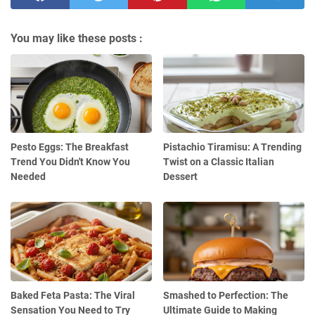
You may like these posts :
Pesto Eggs: The Breakfast
Pistachio Tiramisu: A Trending
Trend You Didn't Know You
Twist on a Classic Italian
Needed
Dessert
Baked Feta Pasta: The Viral
Smashed to Perfection: The
Sensation You Need to Try
Ultimate Guide to Making