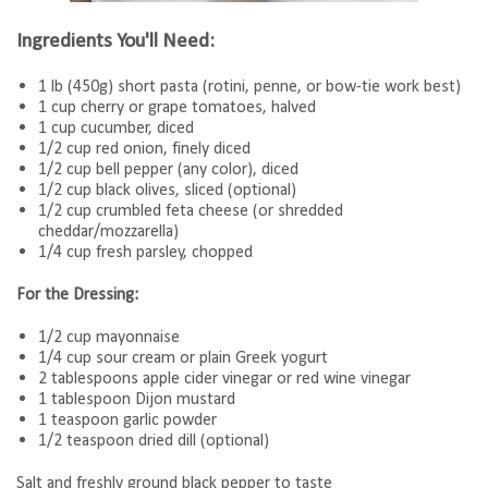
Ingredients You'll Need:
1 lb (450g) short pasta (rotini, penne, or bow-tie work best)
1 cup cherry or grape tomatoes, halved
1 cup cucumber, diced
1/2 cup red onion, finely diced
1/2 cup bell pepper (any color), diced
1/2 cup black olives, sliced (optional)
1/2 cup crumbled feta cheese (or shredded
cheddar/mozzarella)
1/4 cup fresh parsley, chopped
For the Dressing:
1/2 cup mayonnaise
1/4 cup sour cream or plain Greek yogurt
2 tablespoons apple cider vinegar or red wine vinegar
1 tablespoon Dijon mustard
1 teaspoon garlic powder
1/2 teaspoon dried dill (optional)
Salt and freshly ground black pepper to taste