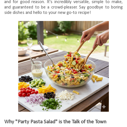
and for good reason. It's incredibly versatile, simple to make,
and guaranteed to be a crowd-pleaser. Say goodbye to boring
side dishes and hello to your new go-to recipe!
Why "Party Pasta Salad" is the Talk of the Town