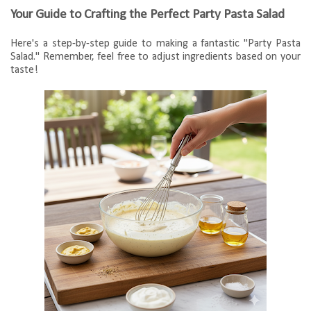
Your Guide to Crafting the Perfect Party Pasta Salad
Here's a step-by-step guide to making a fantastic "Party Pasta
Salad." Remember, feel free to adjust ingredients based on your
taste!